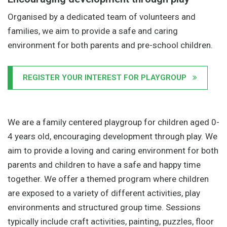
Organised by a dedicated team of volunteers and
families, we aim to provide a safe and caring
environment for both parents and pre-school children.
REGISTER YOUR INTEREST FOR PLAYGROUP
We are a family centered playgroup for children aged 0-
4 years old, encouraging development through play. We
aim to provide a loving and caring environment for both
parents and children to have a safe and happy time
together. We offer a themed program where children
are exposed to a variety of different activities, play
environments and structured group time. Sessions
typically include craft activities, painting, puzzles, floor