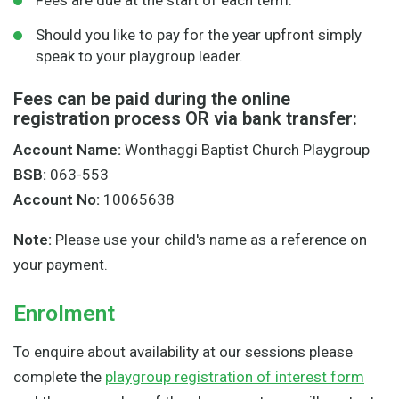
Fees are due at the start of each term.
Should you like to pay for the year upfront simply
speak to your playgroup leader.
Fees can be paid during the online
registration process OR via bank transfer:
Account Name:
Wonthaggi Baptist Church Playgroup
BSB:
063-553
Account No:
10065638
Note:
Please use your child's name as a reference on
your payment.
Enrolment
To enquire about availability at our sessions please
complete the
playgroup registration of interest form