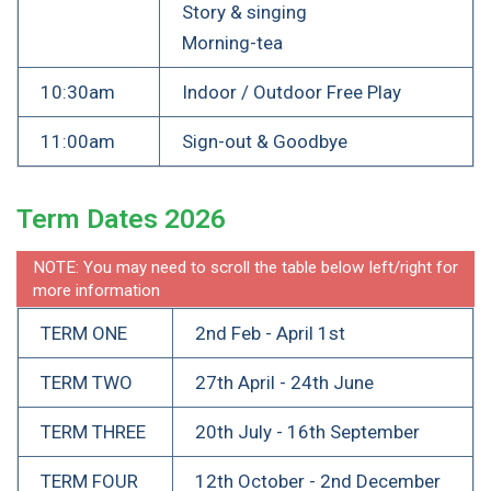
Story & singing
Morning-tea
10:30am
Indoor / Outdoor Free Play
11:00am
Sign-out & Goodbye
Term Dates 2026
NOTE: You may need to scroll the table below left/right for
more information
TERM ONE
2nd Feb - April 1st
TERM TWO
27th April - 24th June
TERM THREE
20th July - 16th September
TERM FOUR
12th October - 2nd December