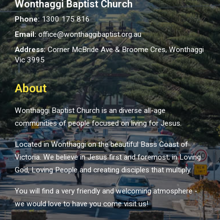
Wonthaggi Baptist Church
Phone:
1300 175 816
Email:
office@wonthaggibaptist.org.au
Address:
Corner McBride Ave & Broome Cres, Wonthaggi
Vic 3995
About
Wonthaggi Baptist Church is an diverse all-age
communities of people focused on living for Jesus.
Located in Wonthaggi on the beautiful Bass Coast of
Victoria. We believe in Jesus first and foremost; in Loving
God, Loving People and creating disciples that multiply.
You will find a very friendly and welcoming atmosphere -
we would love to have you come visit us!