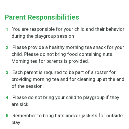
Parent Responsibilities
You are responsible for your child and their behavior
during the playgroup session
Please provide a healthy morning tea snack for your
child. Please do not bring food containing nuts.
Morning tea for parents is provided.
Each parent is required to be part of a roster for
providing morning tea and for cleaning up at the end
of the session.
Please do not bring your child to playgroup if they
are sick.
Remember to bring hats and/or jackets for outside
play.