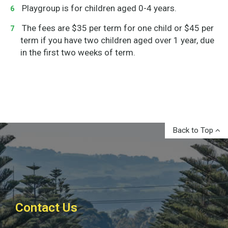
Playgroup is for children aged 0-4 years.
The fees are $35 per term for one child or $45 per
term if you have two children aged over 1 year, due
in the first two weeks of term.
Back to Top
Contact Us