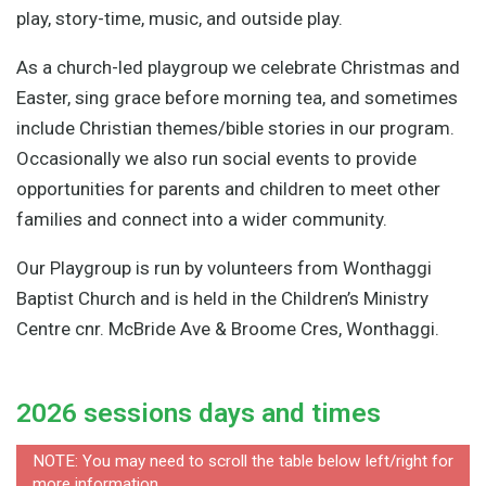
play, story-time, music, and outside play.
As a church-led playgroup we celebrate Christmas and
Easter, sing grace before morning tea, and sometimes
include Christian themes/bible stories in our program.
Occasionally we also run social events to provide
opportunities for parents and children to meet other
families and connect into a wider community.
Our Playgroup is run by volunteers from Wonthaggi
Baptist Church and is held in the Children’s Ministry
Centre cnr. McBride Ave & Broome Cres, Wonthaggi.
2026 sessions days and times
NOTE: You may need to scroll the table below left/right for
more information