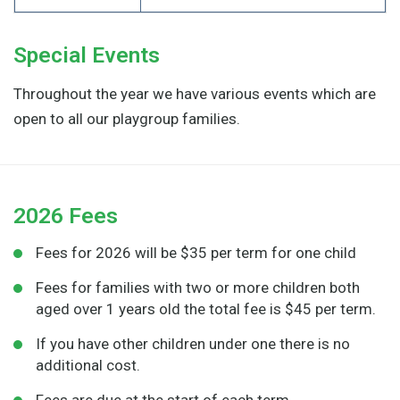
Special Events
Throughout the year we have various events which are
open to all our playgroup families.
2026 Fees
Fees for 2026 will be $35 per term for one child
Fees for families with two or more children both
aged over 1 years old the total fee is $45 per term.
If you have other children under one there is no
additional cost.