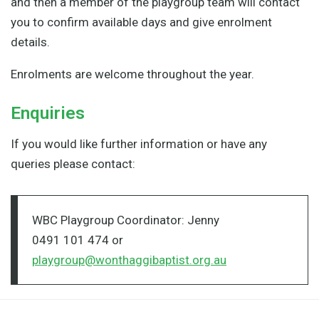
and then a member of the playgroup team will contact
you to confirm available days and give enrolment
details.
Enrolments are welcome throughout the year.
Enquiries
If you would like further information or have any
queries please contact:
WBC Playgroup Coordinator: Jenny
0491 101 474 or
playgroup@wonthaggibaptist.org.au