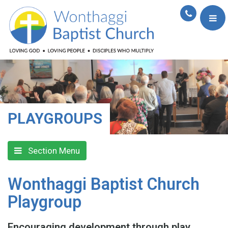
PLAYGROUPS
Section Menu
Wonthaggi Baptist Church
Playgroup
Encouraging development through play