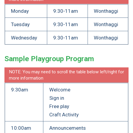
Monday
9:30-11am
Wonthaggi
Tuesday
9:30-11am
Wonthaggi
Wednesday
9:30-11am
Wonthaggi
Sample Playgroup Program
NOTE: You may need to scroll the table below left/right for
more information
9:30am
Welcome
Sign in
Free play
Craft Activity
10:00am
Announcements