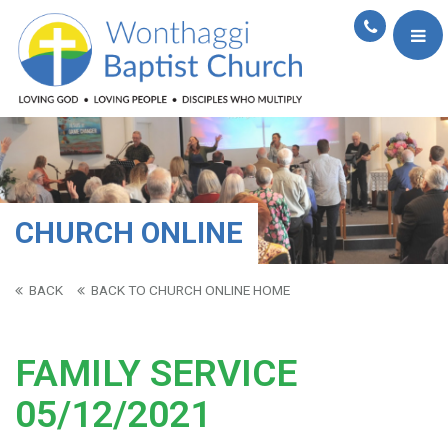
CHURCH ONLINE
BACK
BACK TO CHURCH ONLINE HOME
FAMILY SERVICE
05/12/2021