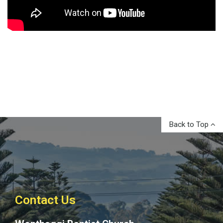
Back to Top
Contact Us