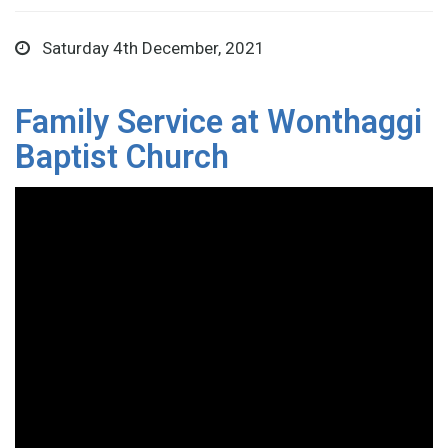
Saturday 4th December, 2021
Family Service at Wonthaggi
Baptist Church