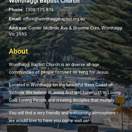
Wonthaggi Baptist Church
Phone:
1300 175 816
Email:
office@wonthaggibaptist.org.au
Address:
Corner McBride Ave & Broome Cres, Wonthaggi
Vic 3995
About
Wonthaggi Baptist Church is an diverse all-age
communities of people focused on living for Jesus.
Located in Wonthaggi on the beautiful Bass Coast of
Victoria. We believe in Jesus first and foremost; in Loving
God, Loving People and creating disciples that multiply.
You will find a very friendly and welcoming atmosphere -
we would love to have you come visit us!